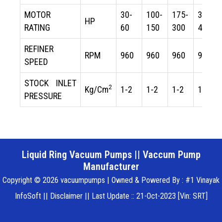
MOTOR
30-
100-
175-
300-
HP
RATING
60
150
300
475
REFINER
RPM
960
960
960
960
SPEED
STOCK INLET
2
Kg/Cm
1-2
1-2
1-2
1-2
PRESSURE
Liquid Ring Vacuum Pumps
||
Vaccum Pump
Manufacturer
Copyright © 2026 vacuumpumps | Owned & Powered By : #1 Vinayak
InfoSoft ||
Disclaimer
|| Last Update :: 21-Oct-2023 [Vin: SRT]