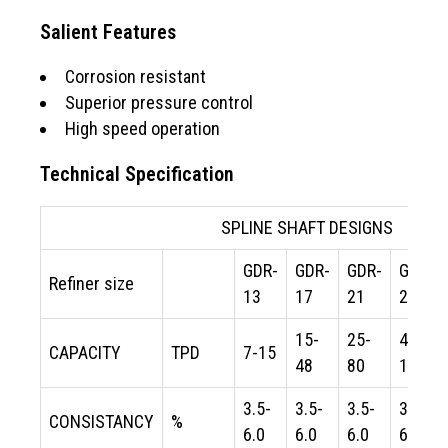
Salient Features
Corrosion resistant
Superior pressure control
High speed operation
Technical Specification
SPLINE SHAFT DESIGNS
GDR-
GDR-
GDR-
GDR-
Refiner size
13
17
21
24
15-
25-
40-
CAPACITY
TPD
7-15
48
80
120
3.5-
3.5-
3.5-
3.5-
CONSISTANCY
%
6.0
6.0
6.0
6.0