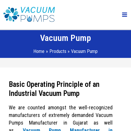
Skip
Ma
to
Me
content
Vacuum Pump
Home
Products
Vacuum Pump
Basic Operating Principle of an
Industrial Vacuum Pump
We are counted amongst the well-recognized
manufacturers of extremely demanded Vacuum
Pumps Manufacturer in Gujarat as well
as
Vacuum Pump Manufacturer in