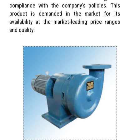
compliance with the company’s policies. This
product is demanded in the market for its
availability at the market-leading price ranges
and quality.