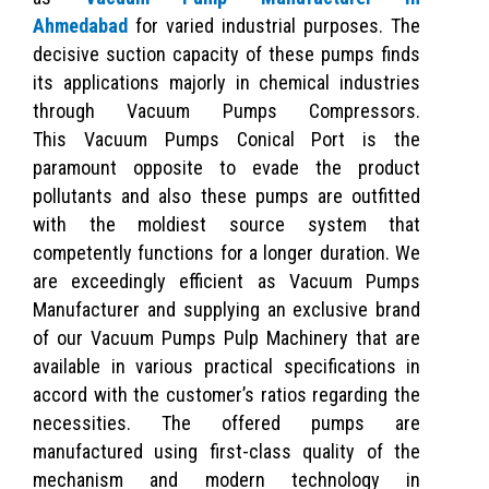
Ahmedabad
for varied industrial purposes. The
decisive suction capacity of these pumps finds
its applications majorly in chemical industries
through Vacuum Pumps Compressors.
This Vacuum Pumps Conical Port is the
paramount opposite to evade the product
pollutants and also these pumps are outfitted
with the moldiest source system that
competently functions for a longer duration. We
are exceedingly efficient as Vacuum Pumps
Manufacturer and supplying an exclusive brand
of our Vacuum Pumps Pulp Machinery that are
available in various practical specifications in
accord with the customer’s ratios regarding the
necessities. The offered pumps are
manufactured using first-class quality of the
mechanism and modern technology in