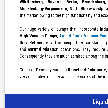
Württemberg, Bavaria, Berlin, Brandenbur
Mecklenburg-Vorpommern, North Rhine-Westpha
the market owing to the high functionality and exc
Our huge variety of pumps that incorporate
Indu
High Vacuum Pumps,
Liquid Rings Vacuum Pum
Disc Refiners
etc. The pumps have outstanding a
and minimal vibration operations. They require 
Consequently they are much admired among the in
Cities of
Germany
such as
Rhineland-Palatinate,
very qualitative manner as per the norms of the in
Liqui