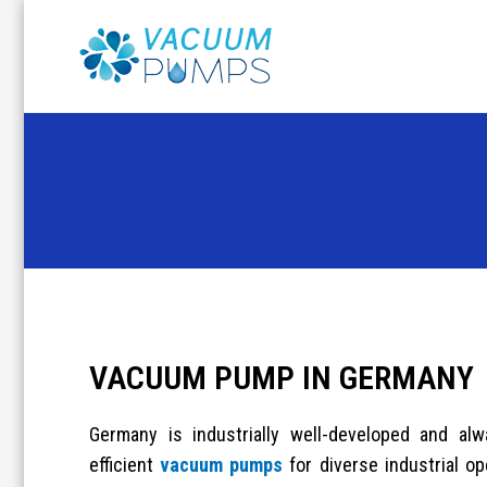
Skip
to
content
VACUUM PUMP IN GERMANY
Germany is industrially well-developed and a
efficient
vacuum pumps
for diverse industrial op