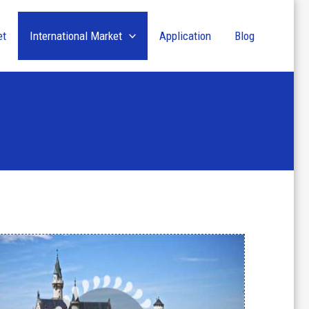
et
International Market
Application
Blog
y