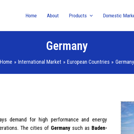
Home
About
Products
Domestic Mark
Germany
Home
International Market
European Countries
German
lways demand for high performance and energy
erations. The cities of
Germany
such as
Baden-