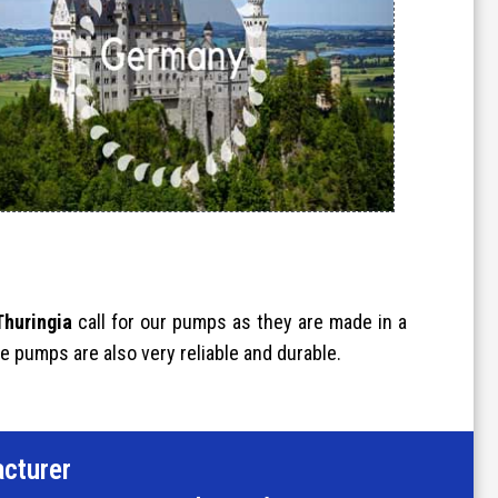
Thuringia
call for our pumps as they are made in a
e pumps are also very reliable and durable.
cturer