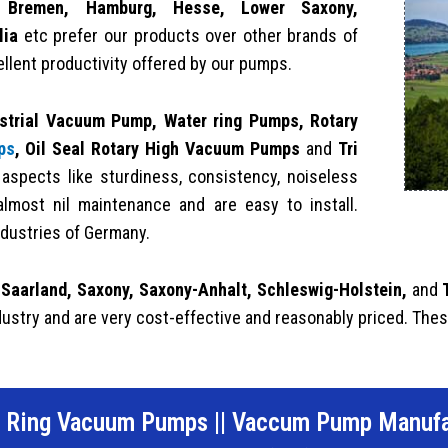
g, Bremen, Hamburg, Hesse, Lower Saxony,
lia
etc prefer our products over other brands of
ellent productivity offered by our pumps.
strial Vacuum Pump,
Water ring Pumps,
Rotary
ps
, Oil Seal Rotary High Vacuum Pumps
and
Tri
spects like sturdiness, consistency, noiseless
almost nil maintenance and are easy to install.
dustries of Germany.
 Saarland, Saxony, Saxony-Anhalt, Schleswig-Holstein,
and
dustry and are very cost-effective and reasonably priced. Thes
d Ring Vacuum Pumps
||
Vaccum Pump Manufa