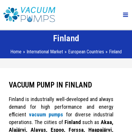
Skip
Ma
to
Me
content
Finland
Home
International Market
European Countries
Finland
VACUUM PUMP IN FINLAND
Finland is industrially well-developed and always
demand for high performance and energy
efficient
vacuum pumps
for diverse industrial
operations. The ciities of
Finland
such as
Akaa,
Alajärvi, Alavus, Espoo, Forssa, Haapajärvi,