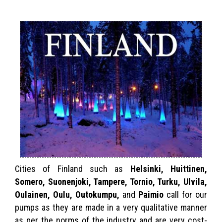
Cities of Finland such as
Helsinki, Huittinen,
Somero, Suonenjoki, Tampere, Tornio, Turku, Ulvila,
Oulainen, Oulu, Outokumpu,
and
Paimio
call for our
pumps as they are made in a very qualitative manner
as per the norms of the industry and are very cost-