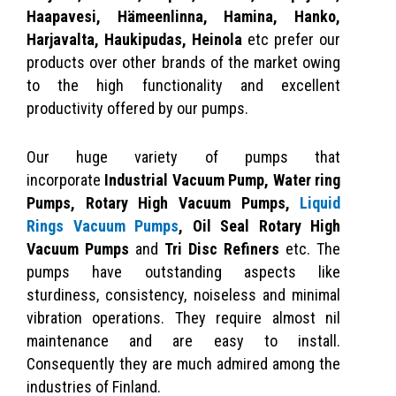
Haapavesi, Hämeenlinna, Hamina, Hanko,
Harjavalta, Haukipudas, Heinola
etc prefer our
products over other brands of the market owing
to the high functionality and excellent
productivity offered by our pumps.
Our huge variety of pumps that
incorporate
Industrial Vacuum Pump,
Water ring
Pumps,
Rotary High Vacuum Pumps,
Liquid
Rings Vacuum Pumps
, Oil Seal Rotary High
Vacuum Pumps
and
Tri Disc Refiners
etc. The
pumps have outstanding aspects like
sturdiness, consistency, noiseless and minimal
vibration operations. They require almost nil
maintenance and are easy to install.
Consequently they are much admired among the
industries of Finland.