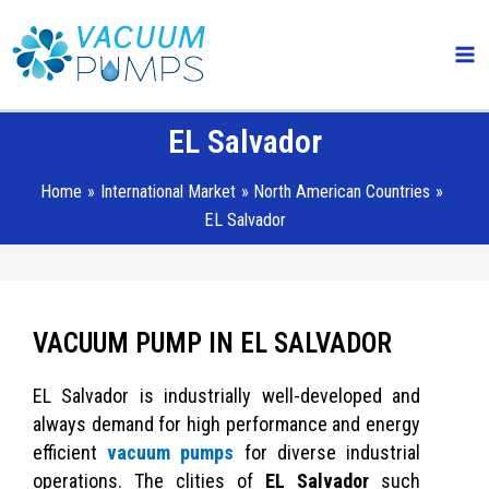
Skip
Ma
to
Me
content
EL Salvador
Home
International Market
North American Countries
EL Salvador
VACUUM PUMP IN EL SALVADOR
EL Salvador is industrially well-developed and
always demand for high performance and energy
efficient
vacuum pumps
for diverse industrial
operations. The clities of
EL Salvador
such