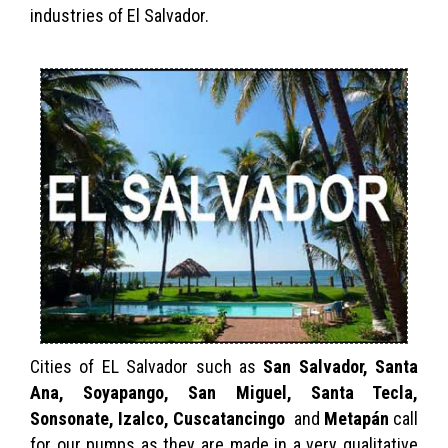
industries of El Salvador.
Cities of EL Salvador such as
San Salvador, Santa
Ana, Soyapango, San Miguel, Santa Tecla,
Sonsonate, Izalco, Cuscatancingo
and
Metapán
call
for our pumps as they are made in a very qualitative