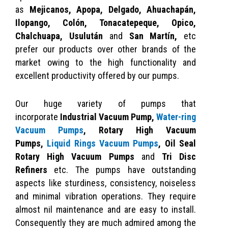
as
Mejicanos, Apopa, Delgado, Ahuachapán,
Ilopango, Colón, Tonacatepeque, Opico,
Chalchuapa, Usulután
and
San Martín,
etc
prefer our products over other brands of the
market owing to the high functionality and
excellent productivity offered by our pumps.
Our huge variety of pumps that
incorporate
Industrial Vacuum Pump,
Water-ring
Vacuum Pumps
,
Rotary High Vacuum
Pumps,
Liquid Rings Vacuum Pumps
, Oil Seal
Rotary High Vacuum Pumps
and
Tri Disc
Refiners
etc. The pumps have outstanding
aspects like sturdiness, consistency, noiseless
and minimal vibration operations. They require
almost nil maintenance and are easy to install.
Consequently they are much admired among the